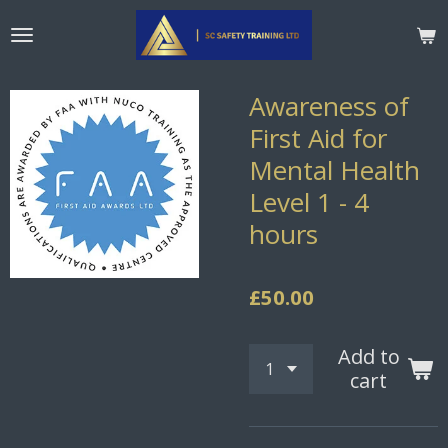
Skip
to
main
content
Awareness of
First Aid for
Mental Health
Level 1 - 4
hours
£50.00
Add to
cart