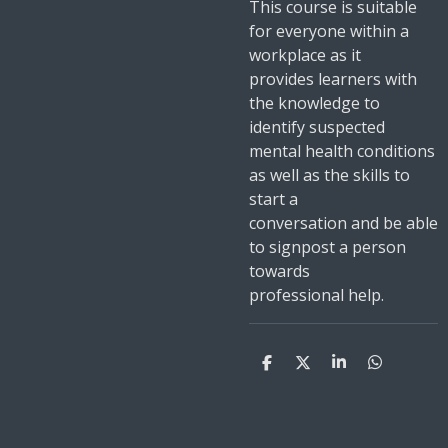
This course is suitable
for everyone within a
workplace as it
provides learners with
the knowledge to
identify suspected
mental health conditions
as well as the skills to
start a
conversation and be able
to signpost a person
towards
professional help.
S
S
S
S
h
h
h
h
a
a
a
a
r
r
r
r
e
e
e
e